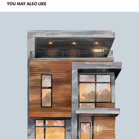
YOU MAY ALSO LIKE
ARCHITECTURE
2023