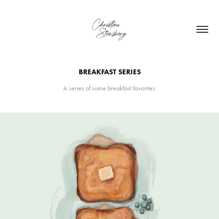
BREAKFAST SERIES
A series of some breakfast favorites.