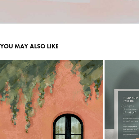
YOU MAY ALSO LIKE
WINDOWS
2025