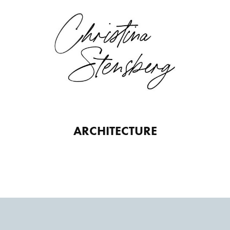
ARCHITECTURE