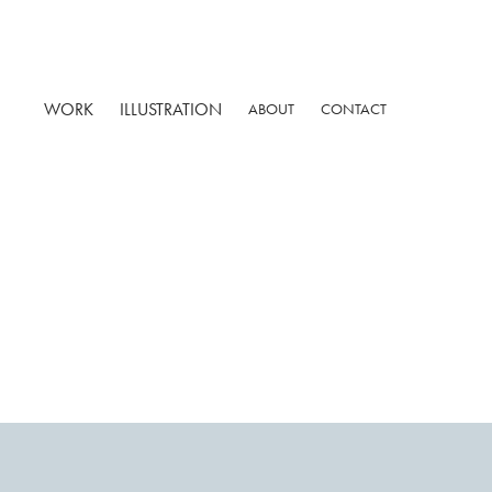
WORK
ILLUSTRATION
ABOUT
CONTACT