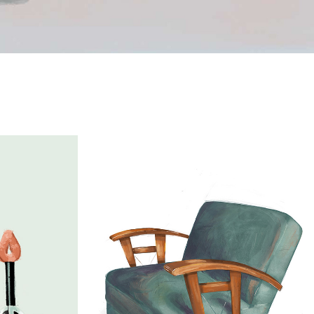
VINTAGE
2023