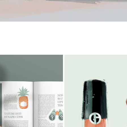
TRAVEL SPOTS
BEAUTY
2023
2026