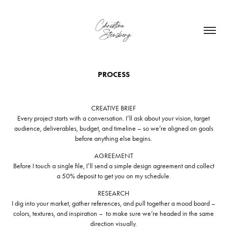
PROCESS
CREATIVE BRIEF
Every project starts with a conversation. I’ll ask about your vision, target
audience, deliverables, budget, and timeline – so we’re aligned on goals
before anything else begins.
AGREEMENT
Before I touch a single file, I’ll send a simple design agreement and collect
a 50% deposit to get you on my schedule.
RESEARCH
I dig into your market, gather references, and pull together a mood board –
colors, textures, and inspiration – to make sure we’re headed in the same
direction visually.