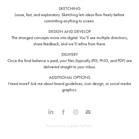
SKETCHING
Loose, fast, and exploratory. Sketching lets ideas flow freely before
committing anything to screen.
DESIGN AND DEVELOP
The strongest concepts move into digital. You’ll see multiple directions,
share feedback, and we’ll refine from there.
DELIVERY
Once the final balance is paid, your files (typically JPG, PNG, and PDF) are
delivered straight to your inbox.
ADDITIONAL OPTIONS
Need more? Ask me about brand guidelines, icon design, or social media
graphics.
Powered by
Adobe Portfolio