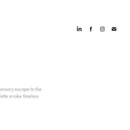
sensory escape to the
lette evoke timeless