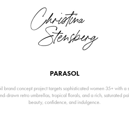
PARASOL
oil brand concept project targets sophisticated women 35+ with a 
nd-drawn retro umbrellas, tropical florals, and a rich, saturated pa
beauty, confidence, and indulgence.