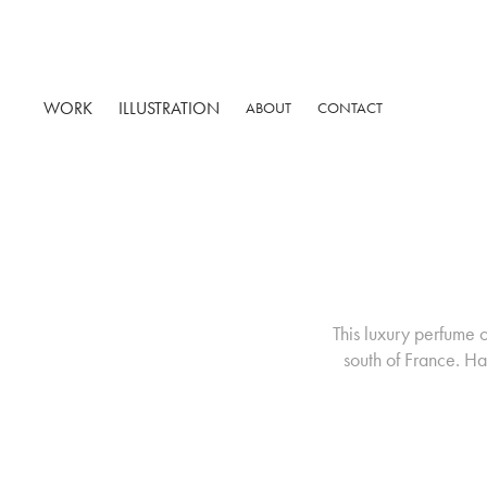
WORK
ILLUSTRATION
ABOUT
CONTACT
This luxury perfume 
south of France. Ha